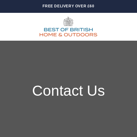
FREE DELIVERY OVER £60
Contact Us