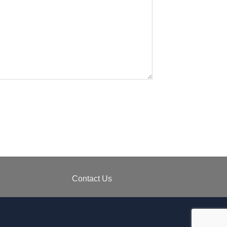
Contact Us