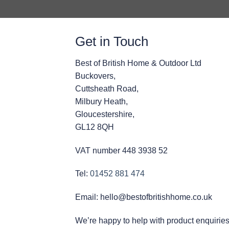
Get in Touch
Best of British Home & Outdoor Ltd
Buckovers,
Cuttsheath Road,
Milbury Heath,
Gloucestershire,
GL12 8QH
VAT number 448 3938 52
Tel:
01452 881 474
Email: hello@bestofbritishhome.co.uk
We’re happy to help with product enquiries, 