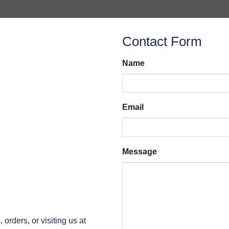
Contact Form
Name
Email
Message
orders, or visiting us at