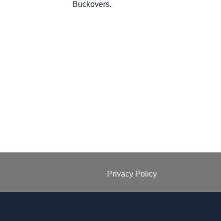
Buckovers.
Privacy Policy