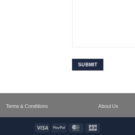
SUBMIT
Terms & Conditions
About Us
Visa
PayPal
MasterCard
JCB