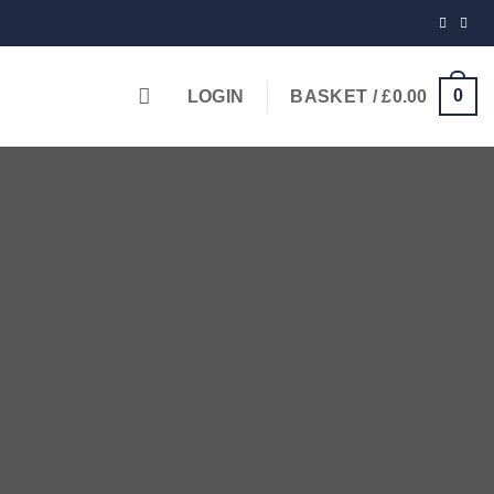
0
LOGIN
BASKET /
£
0.00