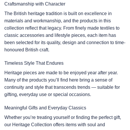
Craftsmanship with Character
The British heritage tradition is built on excellence in
materials and workmanship, and the products in this
collection reflect that legacy. From finely made textiles to
classic accessories and lifestyle pieces, each item has
been selected for its quality, design and connection to time-
honoured British craft.
Timeless Style That Endures
Heritage pieces are made to be enjoyed year after year.
Many of the products you’ll find here bring a sense of
continuity and style that transcends trends — suitable for
gifting, everyday use or special occasions.
Meaningful Gifts and Everyday Classics
Whether you’re treating yourself or finding the perfect gift,
our Heritage Collection offers items with soul and