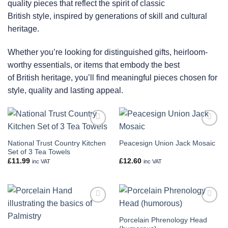
quality pieces that reflect the spirit of classic
British style, inspired by generations of skill and cultural
heritage.
Whether you’re looking for distinguished gifts, heirloom-
worthy essentials, or items that embody the best
of British heritage, you’ll find meaningful pieces chosen for
style, quality and lasting appeal.
Add to
Add to
wishlist
wishlist
National Trust Country Kitchen
Peacesign Union Jack Mosaic
Set of 3 Tea Towels
£
11.99
£
12.60
inc VAT
inc VAT
Add to
Add to
wishlist
wishlist
Porcelain Phrenology Head