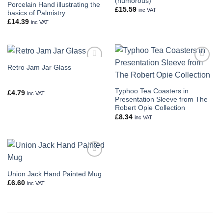
(humorous)
Porcelain Hand illustrating the
£
15.59
inc VAT
basics of Palmistry
£
14.39
inc VAT
Retro Jam Jar Glass
Add to
Add to
wishlist
wishlist
Typhoo Tea Coasters in
£
4.79
inc VAT
Presentation Sleeve from The
Robert Opie Collection
£
8.34
inc VAT
Add to
wishlist
Union Jack Hand Painted Mug
£
6.60
inc VAT