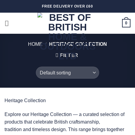
Skip
FREE DELIVERY OVER £60
to
content
0
HOME
/
HERITAGE COLLECTION
FILTER
Heritage Collection
Explore our Heritage Collection — a curated selection of
products that celebrate British craftsmanship,
tradition and timeless design. This range brings together