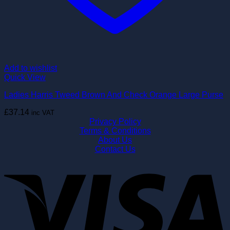
Add to wishlist
Quick View
Ladies Harris Tweed Brown And Check Orange Large Purse
£
37.14
inc VAT
Privacy Policy
Terms & Conditions
About Us
Contact Us
V