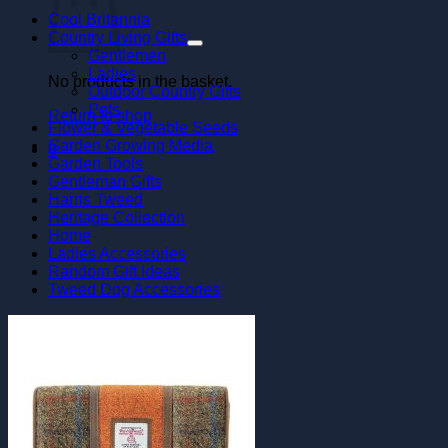
Cool Britannia
Country Living Gifts
Gentlemen
Ladies
No products in the basket.
Outdoor Country Gifts
Pets
Return to shop
Flower & Vegetable Seeds
Garden Growing Media
0
Garden Tools
Gentleman Gifts
Harris Tweed
Heritage Collection
Home
Ladies Accessories
Random Gift Ideas
Tweed Dog Accessories