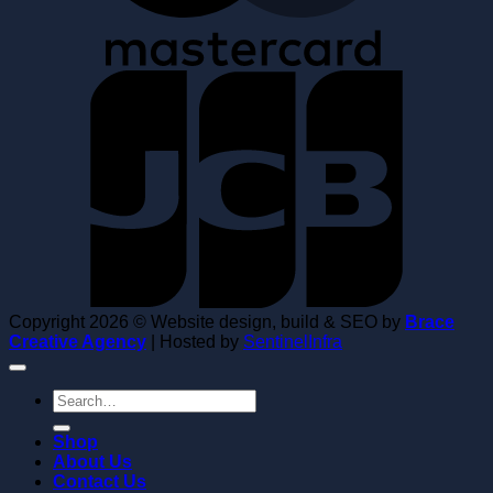
Copyright 2026 © Website design, build & SEO by
Brace
Creative Agency
| Hosted by
SentinelInfra
Search
for:
Shop
About Us
Contact Us