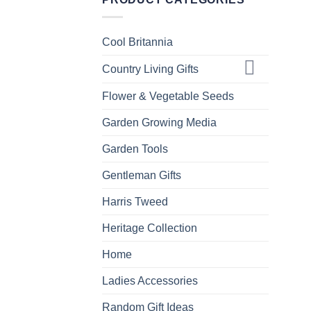
Cool Britannia
Country Living Gifts
Flower & Vegetable Seeds
Garden Growing Media
Garden Tools
Gentleman Gifts
Harris Tweed
Heritage Collection
Home
Ladies Accessories
Random Gift Ideas