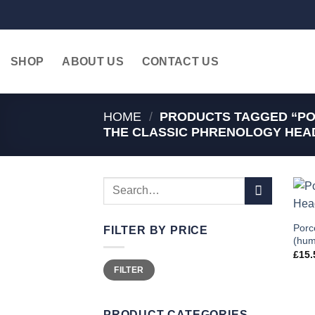
Skip
to
content
SHOP
ABOUT US
CONTACT US
HOME
/
PRODUCTS TAGGED “PO
THE CLASSIC PHRENOLOGY HEAD
Search
for:
Porc
FILTER BY PRICE
(hum
£
15.
Min
Max
FILTER
price
price
PRODUCT CATEGORIES