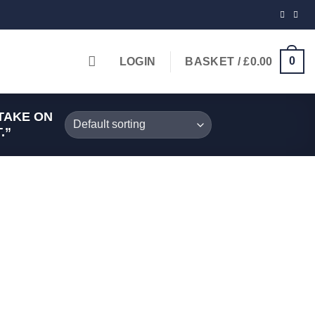
0
LOGIN
BASKET /
£
0.00
TAKE ON
.”