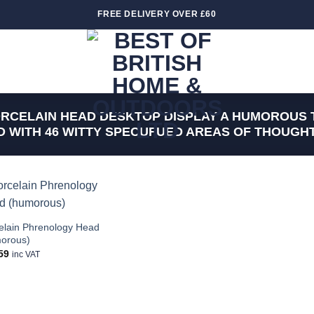
FREE DELIVERY OVER £60
RCELAIN HEAD DESKTOP DISPLAY A HUMOROUS 
 WITH 46 WITTY SPECUFUED AREAS OF THOUGHT
Add to
wishlist
elain Phrenology Head
orous)
59
inc VAT