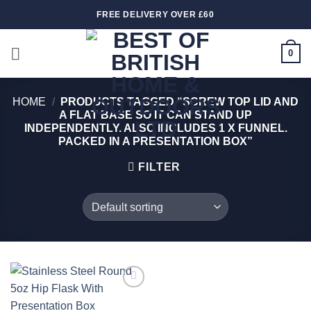
Skip
FREE DELIVERY OVER £60
to
content
0
HOME
/
PRODUCTS TAGGED “SCREW TOP LID AND
A FLAT BASE SO IT CAN STAND UP
INDEPENDENTLY. ALSO INCLUDES 1 X FUNNEL.
PACKED IN A PRESENTATION BOX”
FILTER
Add to
wishlist