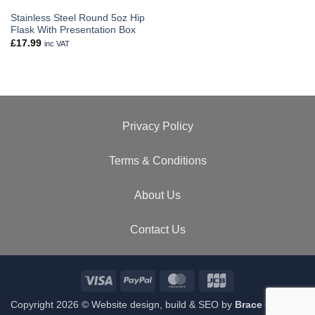
Stainless Steel Round 5oz Hip
Flask With Presentation Box
£
17.99
inc VAT
Privacy Policy
Terms & Conditions
About Us
Contact Us
Visa
PayPal
MasterCard
JCB
Copyright 2026 © Website design, build & SEO by
Brace Creative