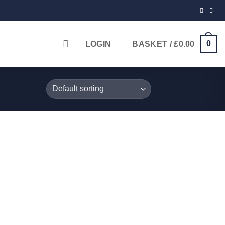
0
LOGIN
BASKET /
£
0.00