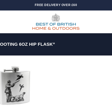
FREE DELIVERY OVER £60
OTING 6OZ HIP FLASK”
Add to
wishlist