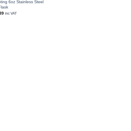
ting 6oz Stainless Steel
Flask
39
inc VAT