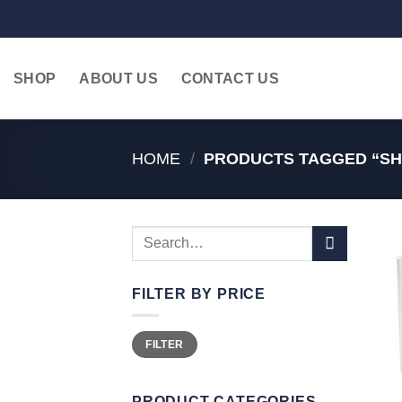
Skip
to
content
SHOP
ABOUT US
CONTACT US
HOME
/
PRODUCTS TAGGED “SHO
Search
for:
FILTER BY PRICE
Min
Max
FILTER
price
price
PRODUCT CATEGORIES