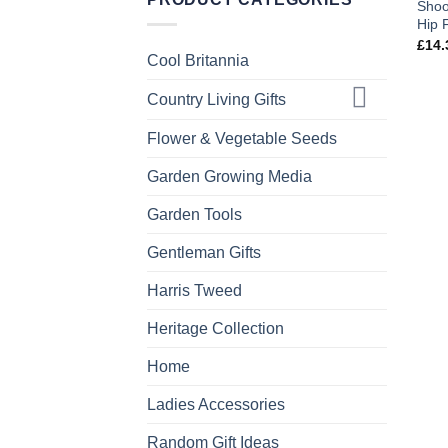
Shoo
Hip 
£
14.
Cool Britannia
Country Living Gifts
Flower & Vegetable Seeds
Garden Growing Media
Garden Tools
Gentleman Gifts
Harris Tweed
Heritage Collection
Home
Ladies Accessories
Random Gift Ideas