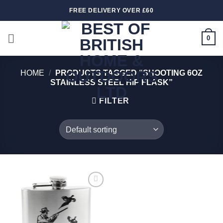
Skip
FREE DELIVERY OVER £60
to
content
0
HOME
/
PRODUCTS TAGGED “SHOOTING 6OZ
STAINLESS STEEL HIP FLASK”
FILTER
Add to
wishlist