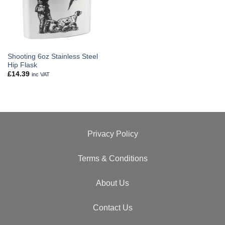
Shooting 6oz Stainless Steel
Hip Flask
£
14.39
inc VAT
Privacy Policy
Terms & Conditions
About Us
Contact Us