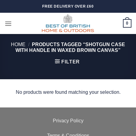
Skip
FREE DELIVERY OVER £60
to
content
0
HOME
/
PRODUCTS TAGGED “SHOTGUN CASE
WITH HANDLE IN WAXED BROWN CANVAS”
FILTER
No products were found matching your selection.
Privacy Policy
Terms & Conditions