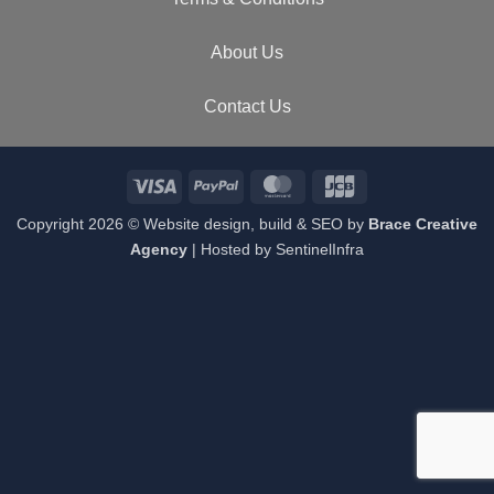
About Us
Contact Us
Visa
PayPal
MasterCard
JCB
Copyright 2026 © Website design, build & SEO by
Brace Creative
Agency
| Hosted by
SentinelInfra