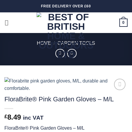
Skip
FREE DELIVERY OVER £60
to
content
0
HOME
/
GARDEN TOOLS
Add to
FloraBrite® Pink Garden Gloves – M/L
wishlist
8.49
£
inc VAT
FloraBrite® Pink Garden Gloves – M/L