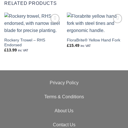
RELATED PRODUCTS
Add to
Add to
wishlist
wishlist
Rockery Trowel – RHS
FloraBrite® Yellow Hand Fork
Endorsed
£
15.49
inc VAT
£
13.99
inc VAT
Privacy Policy
Terms & Conditions
About Us
Contact Us