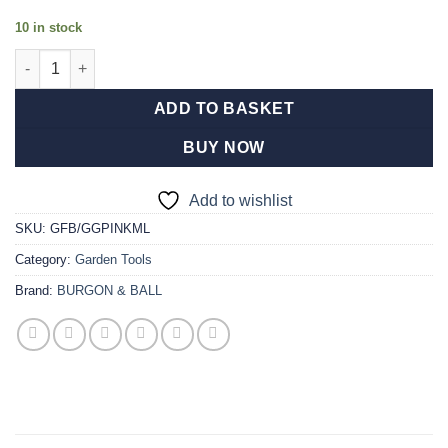
10 in stock
FloraBrite® Pink Garden Gloves - M/L quantity
ADD TO BASKET
BUY NOW
Add to wishlist
SKU:
GFB/GGPINKML
Category:
Garden Tools
Brand:
BURGON & BALL