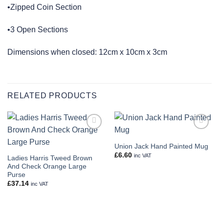
•Zipped Coin Section
•3 Open Sections
Dimensions when closed: 12cm x 10cm x 3cm
RELATED PRODUCTS
Add to
Add to
wishlist
wishlist
Union Jack Hand Painted Mug
£
6.60
inc VAT
Ladies Harris Tweed Brown
And Check Orange Large
Purse
£
37.14
inc VAT