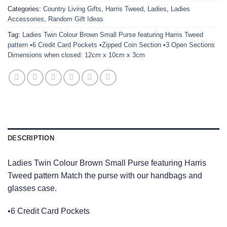
Categories:
Country Living Gifts
,
Harris Tweed
,
Ladies
,
Ladies
Accessories
,
Random Gift Ideas
Tag:
Ladies Twin Colour Brown Small Purse featuring Harris Tweed
pattern •6 Credit Card Pockets •Zipped Coin Section •3 Open Sections
Dimensions when closed: 12cm x 10cm x 3cm
DESCRIPTION
Ladies Twin Colour Brown Small Purse featuring Harris
Tweed pattern Match the purse with our handbags and
glasses case.
•6 Credit Card Pockets