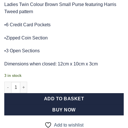
Ladies Twin Colour Brown Small Purse featuring Harris
Tweed pattern
•6 Credit Card Pockets
•Zipped Coin Section
•3 Open Sections
Dimensions when closed: 12cm x 10cm x 3cm
3 in stock
Ladies Harris Tweed Brown And Orange Check Small Purse quan
ADD TO BASKET
BUY NOW
Add to wishlist