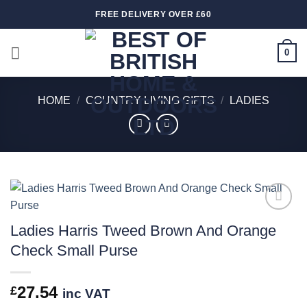
Skip
FREE DELIVERY OVER £60
to
content
0
HOME
/
COUNTRY LIVING GIFTS
/
LADIES
Add to
Ladies Harris Tweed Brown And Orange
wishlist
Check Small Purse
27.54
£
inc VAT