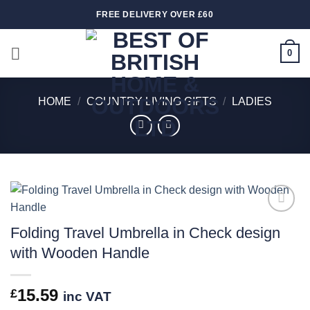
Skip
FREE DELIVERY OVER £60
to
content
0
HOME
/
COUNTRY LIVING GIFTS
/
LADIES
Add to
Folding Travel Umbrella in Check design
wishlist
with Wooden Handle
15.59
£
inc VAT