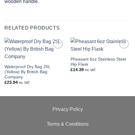
wooden handle.
RELATED PRODUCTS
Add to
Add to
wishlist
wishlist
Pheasant 6oz Stainless Steel
Hip Flask
Waterproof Dry Bag 25L
£
14.39
inc VAT
(Yellow) By British Bag
Company
£
23.94
inc VAT
Privacy Policy
Terms & Conditions