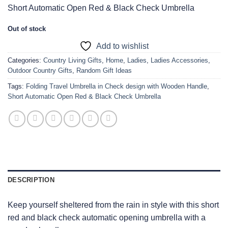
Short Automatic Open Red & Black Check Umbrella
Out of stock
Add to wishlist
Categories:
Country Living Gifts
,
Home
,
Ladies
,
Ladies Accessories
,
Outdoor Country Gifts
,
Random Gift Ideas
Tags:
Folding Travel Umbrella in Check design with Wooden Handle
,
Short Automatic Open Red & Black Check Umbrella
DESCRIPTION
Keep yourself sheltered from the rain in style with this short
red and black check automatic opening umbrella with a