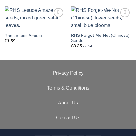
Add to
Add to
wishlist
wishlist
RHS Forget-Me-Not (Chinese)
Rhs Lettuce Amaze
Seeds
£
3.59
£
3.25
inc VAT
Privacy Policy
Terms & Conditions
About Us
Contact Us