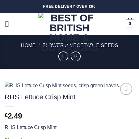
Skip
FREE DELIVERY OVER £60
to
content
0
HOME
/
FLOWER & VEGETABLE SEEDS
RHS Lettuce Crisp Mint
Add to
wishlist
2.49
£
RHS Lettuce Crisp Mint