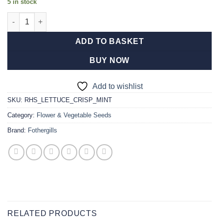
5 in stock
RHS Lettuce Crisp Mint quantity
ADD TO BASKET
BUY NOW
Add to wishlist
SKU:
RHS_LETTUCE_CRISP_MINT
Category:
Flower & Vegetable Seeds
Brand:
Fothergills
RELATED PRODUCTS