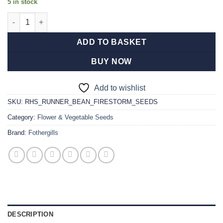
5 in stock
RHS Runner Bean Firestorm Seeds quantity
ADD TO BASKET
BUY NOW
Add to wishlist
SKU:
RHS_RUNNER_BEAN_FIRESTORM_SEEDS
Category:
Flower & Vegetable Seeds
Brand:
Fothergills
DESCRIPTION