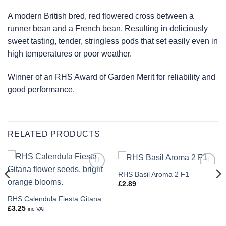
A modern British bred, red flowered cross between a
runner bean and a French bean. Resulting in deliciously
sweet tasting, tender, stringless pods that set easily even in
high temperatures or poor weather.
Winner of an RHS Award of Garden Merit for reliability and
good performance.
RELATED PRODUCTS
RHS Basil Aroma 2 F1
Add to
Add to
wishlist
wishlist
£
2.89
RHS Calendula Fiesta Gitana
£
3.25
inc VAT