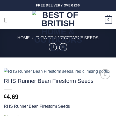
Skip
FREE DELIVERY OVER £60
to
content
0
HOME
/
FLOWER & VEGETABLE SEEDS
RHS Runner Bean Firestorm Seeds
Add to
wishlist
4.69
£
RHS Runner Bean Firestorm Seeds