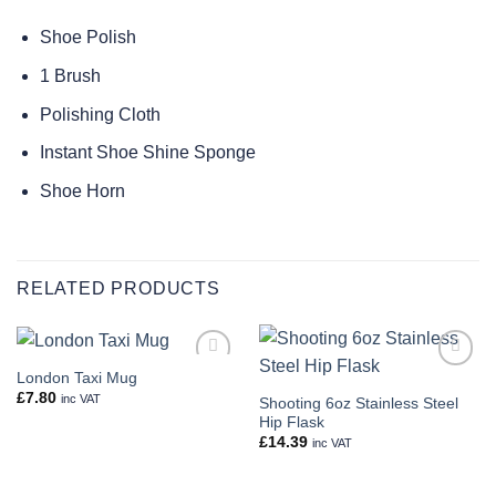
Shoe Polish
1 Brush
Polishing Cloth
Instant Shoe Shine Sponge
Shoe Horn
RELATED PRODUCTS
London Taxi Mug
Add to
Add to
wishlist
wishlist
£
7.80
inc VAT
Shooting 6oz Stainless Steel
Hip Flask
£
14.39
inc VAT