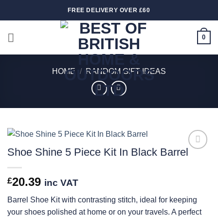
Skip
FREE DELIVERY OVER £60
to
content
0
HOME
/
RANDOM GIFT IDEAS
Shoe Shine 5 Piece Kit In Black Barrel
Add to
wishlist
20.39
£
inc VAT
Barrel Shoe Kit with contrasting stitch, ideal for keeping
your shoes polished at home or on your travels. A perfect