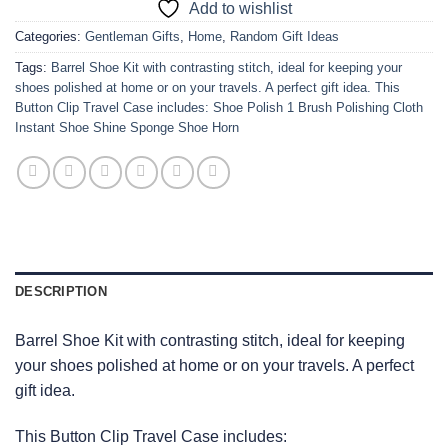
Add to wishlist
Categories:
Gentleman Gifts
,
Home
,
Random Gift Ideas
Tags:
Barrel Shoe Kit with contrasting stitch
,
ideal for keeping your
shoes polished at home or on your travels. A perfect gift idea. This
Button Clip Travel Case includes: Shoe Polish 1 Brush Polishing Cloth
Instant Shoe Shine Sponge Shoe Horn
DESCRIPTION
Barrel Shoe Kit with contrasting stitch, ideal for keeping
your shoes polished at home or on your travels. A perfect
gift idea.
This Button Clip Travel Case includes: