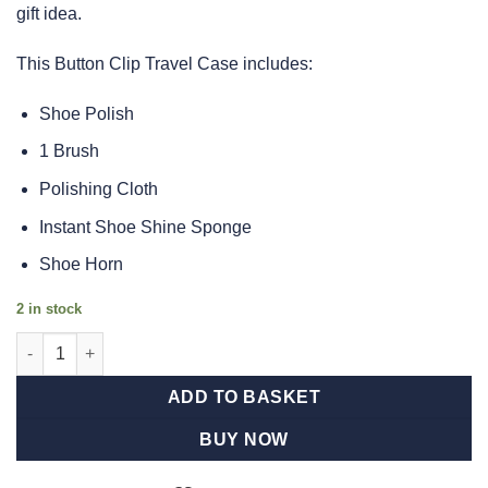
gift idea.
This Button Clip Travel Case includes:
Shoe Polish
1 Brush
Polishing Cloth
Instant Shoe Shine Sponge
Shoe Horn
2 in stock
Shoe Shine 5 Piece Kit In Black Barrel quantity
ADD TO BASKET
BUY NOW