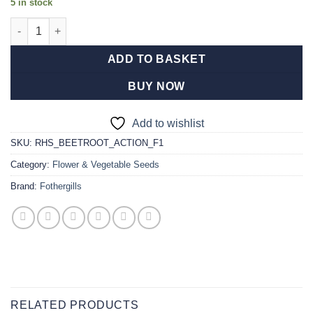
5 in stock
RHS Beetroot Action F1 quantity
ADD TO BASKET
BUY NOW
Add to wishlist
SKU:
RHS_BEETROOT_ACTION_F1
Category:
Flower & Vegetable Seeds
Brand:
Fothergills
RELATED PRODUCTS