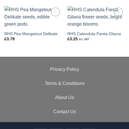
Add to
Add to
wishlist
wishlist
RHS Pea Mangetout Delikate
RHS Calendula Fiesta Gitana
£
3.79
£
3.25
inc VAT
Privacy Policy
Terms & Conditions
About Us
Contact Us