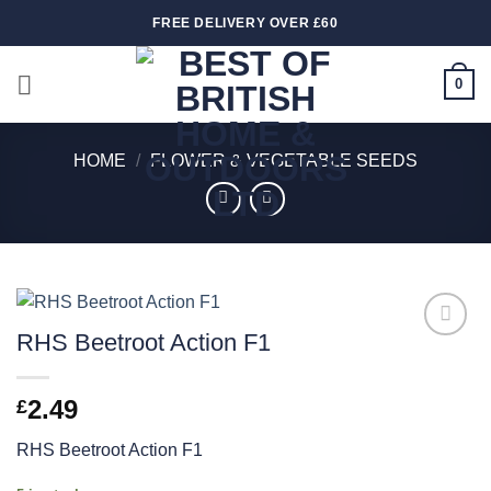
Skip
FREE DELIVERY OVER £60
to
content
0
HOME
/
FLOWER & VEGETABLE SEEDS
RHS Beetroot Action F1
Add to
wishlist
2.49
£
RHS Beetroot Action F1