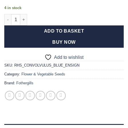
4 in stock
RHS Convolvulus Blue Ensign quantity
ADD TO BASKET
BUY NOW
Add to wishlist
SKU:
RHS_CONVOLVULUS_BLUE_ENSIGN
Category:
Flower & Vegetable Seeds
Brand:
Fothergills