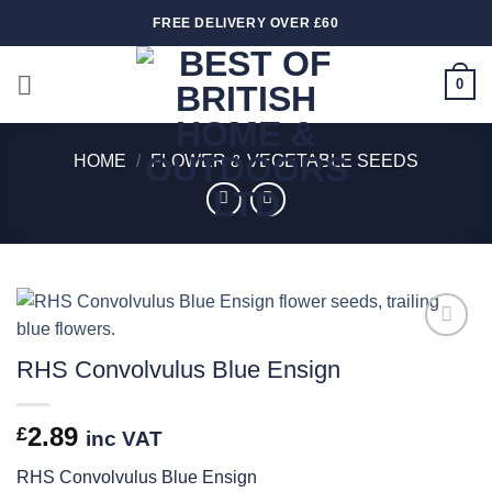
Skip
FREE DELIVERY OVER £60
to
content
0
HOME
/
FLOWER & VEGETABLE SEEDS
Add to
RHS Convolvulus Blue Ensign
wishlist
2.89
£
inc VAT
RHS Convolvulus Blue Ensign