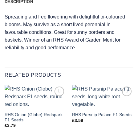
DESCRIPTION
Spreading and free flowering with delightful tri-coloured
blooms. May survive as a short lived perennial in
favourable conditions. Great for sunny borders and
baskets. Winner of an RHS Award of Garden Merit for
reliability and good performance.
RELATED PRODUCTS
Add to
Add to
wishlist
wishlist
RHS Onion (Globe) Redspark
RHS Parsnip Palace F1 Seeds
F1 Seeds
£
3.59
£
3.79